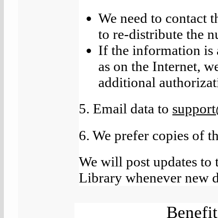
We need to contact t
to re-distribute the n
If the information is
as on the Internet, w
additional authorizat
5. Email data to
suppor
6. We prefer copies of t
We will post updates to 
Library whenever new da
Benefit