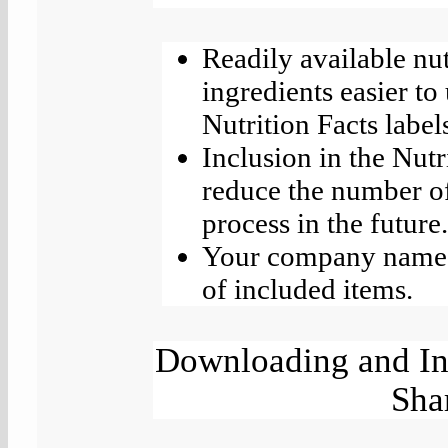
Readily available nu
ingredients easier to
Nutrition Facts labe
Inclusion in the Nutr
reduce the number of
process in the future
Your company name a
of included items.
Downloading and Ins
Sha