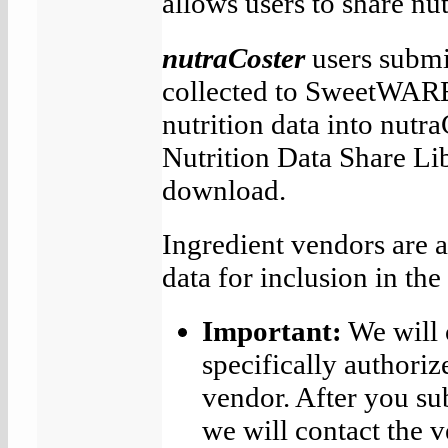
allows users to share nut
nutraCoster
users submit
collected to SweetWAR
nutrition data into nutra
Nutrition Data Share Lib
download.
Ingredient vendors are a
data for inclusion in th
Important:
We will 
specifically authoriz
vendor. After you s
we will contact the v