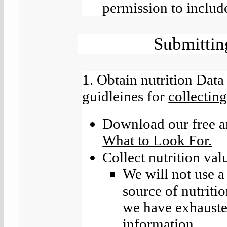
permission to include
Submittin
1. Obtain nutrition Data
guidleines for
collecting
Download our free a
What to Look For.
Collect nutrition val
We will not use a 
source of nutriti
we have exhausted
information.