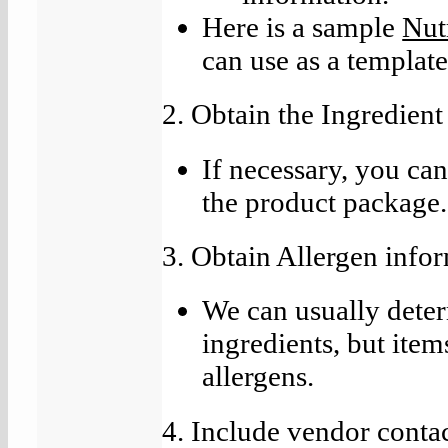
Here is a sample
Nut
can use as a template
2. Obtain the Ingredient
If necessary, you ca
the product package.
3. Obtain Allergen infor
We can usually determ
ingredients, but ite
allergens.
4. Include vendor conta