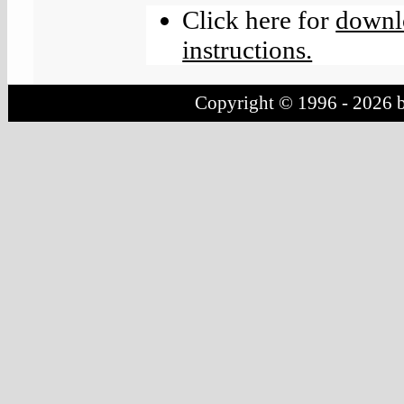
Click here for
downlo
instructions.
Copyright © 1996 - 2026 