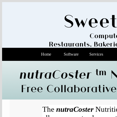
Swee
Compute
Restaurants, Baker
Home
Software
Services
nutraCoster
tm
N
Free Collaborative
The
nutraCoster
Nutriti